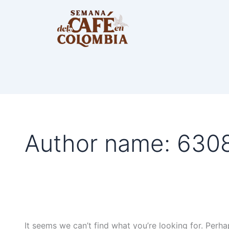
Search
for:
Author name: 63
It seems we can’t find what you’re looking for. Perha