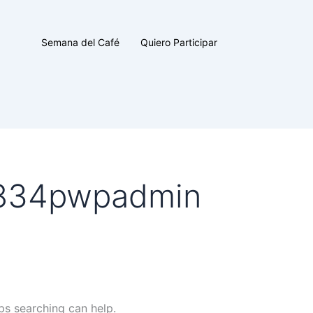
Semana del Café
Quiero Participar
0834pwpadmin
ps searching can help.